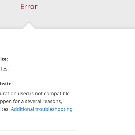
Error
ite:
tes.
bsite:
guration used is not compatible
appen for a several reasons,
ites.
Additional troubleshooting