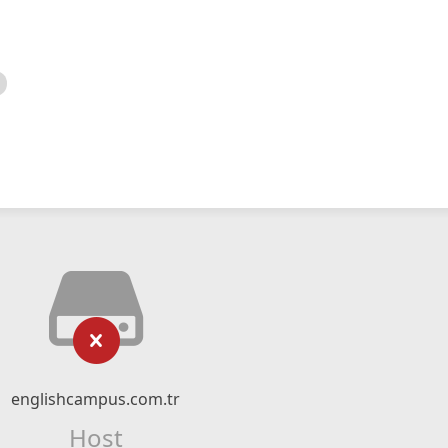
englishcampus.com.tr
Host